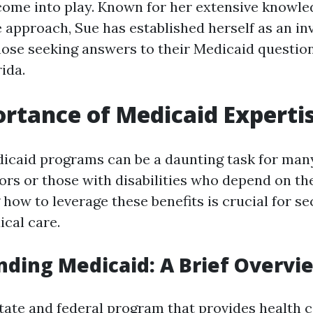
ome into play. Known for her extensive knowle
approach, Sue has established herself as an in
hose seeking answers to their Medicaid question
ida.
rtance of Medicaid Experti
icaid programs can be a daunting task for many
ors or those with disabilities who depend on th
how to leverage these benefits is crucial for se
cal care.
ding Medicaid: A Brief Overvi
state and federal program that provides health 