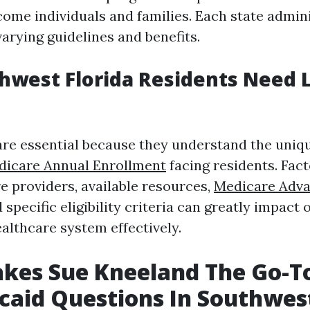
come individuals and families. Each state admin
arying guidelines and benefits.
west Florida Residents Need L
are essential because they understand the uniq
dicare Annual Enrollment
facing residents. Fac
e providers, available resources,
Medicare Adva
specific eligibility criteria can greatly impact o
althcare system effectively.
kes Sue Kneeland The Go-To
caid Questions In Southwes