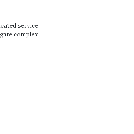
icated service
vigate complex