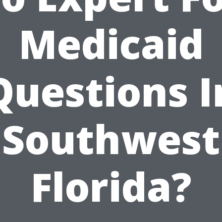
Medicaid
Questions I
Southwest
Florida?