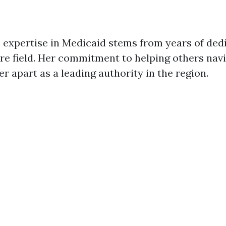
 expertise in Medicaid stems from years of ded
are field. Her commitment to helping others na
r apart as a leading authority in the region.