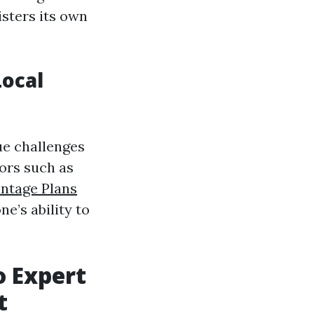
isters its own
ocal
ue challenges
tors such as
ntage Plans
ne’s ability to
 Expert
t