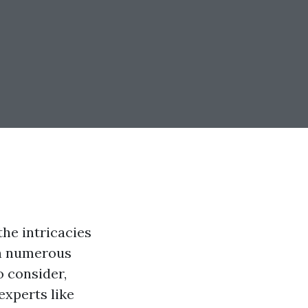
he intricacies
th numerous
o consider,
experts like