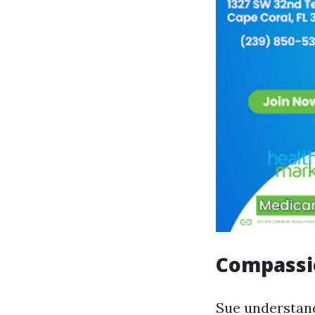
Compassi
Sue understand