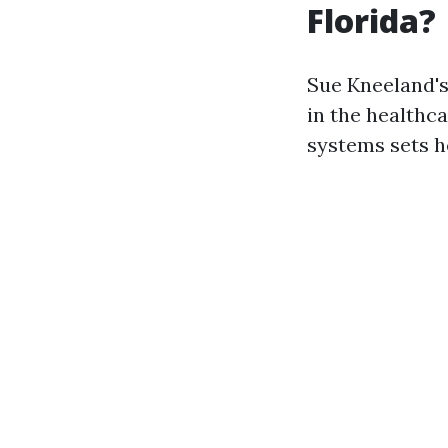
Florida?
Sue Kneeland's
in the healthc
systems sets he