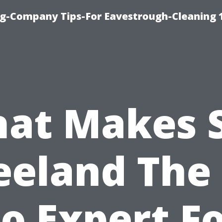
ng-Company Tips-For Eavestrough-Cleaning 
at Makes 
eeland The 
o Expert F