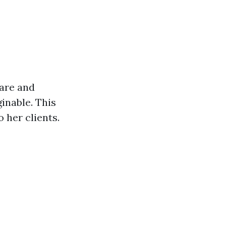
care and
inable. This
 her clients.