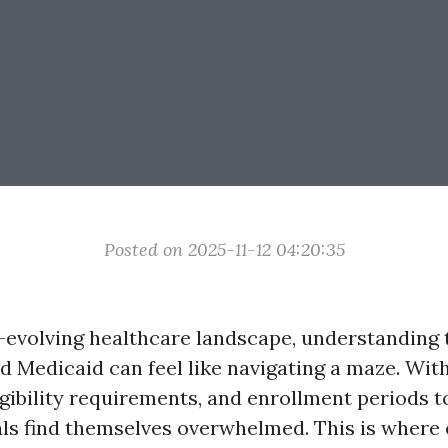
Posted on 2025-11-12 04:20:35
r-evolving healthcare landscape, understanding t
d Medicaid can feel like navigating a maze. Wi
igibility requirements, and enrollment periods t
ls find themselves overwhelmed. This is where 