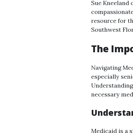
Sue Kneeland c
compassionate 
resource for t
Southwest Flor
The Impo
Navigating Med
especially seni
Understanding 
necessary medi
Understan
Medicaid is a 