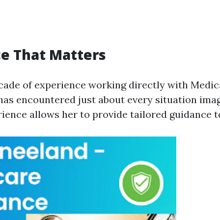
e That Matters
cade of experience working directly with Medi
has encountered just about every situation imag
ience allows her to provide tailored guidance to