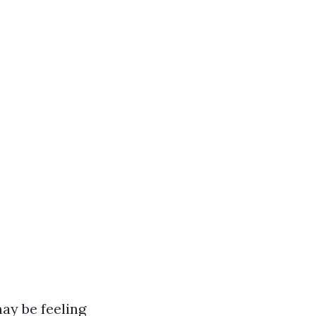
ay be feeling