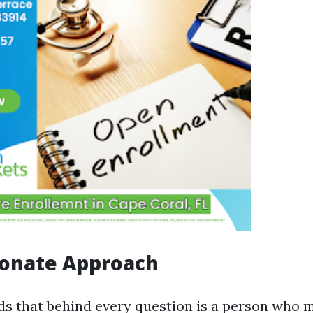
onate Approach
s that behind every question is a person who m