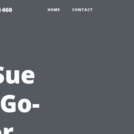
1460
HOME
CONTACT
Sue
Go-
or