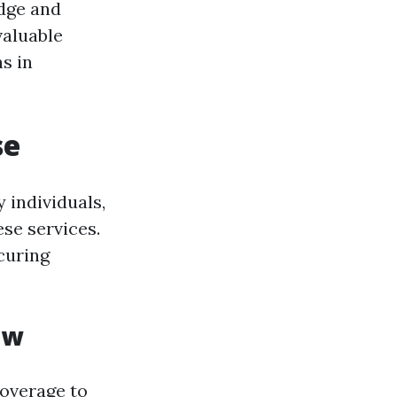
dge and
valuable
s in
se
 individuals,
ese services.
curing
ew
coverage to