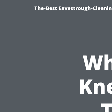
The-Best Eavestrough-Cleani
Wh
Kn
T