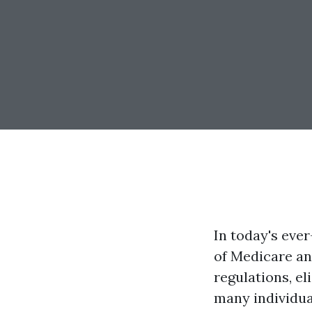
In today's eve
of Medicare an
regulations, el
many individua