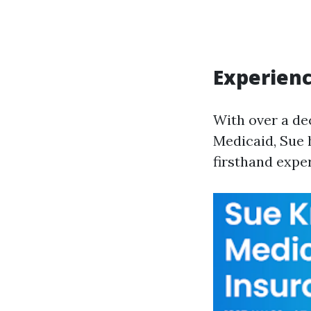
Experienc
With over a de
Medicaid, Sue 
firsthand exper