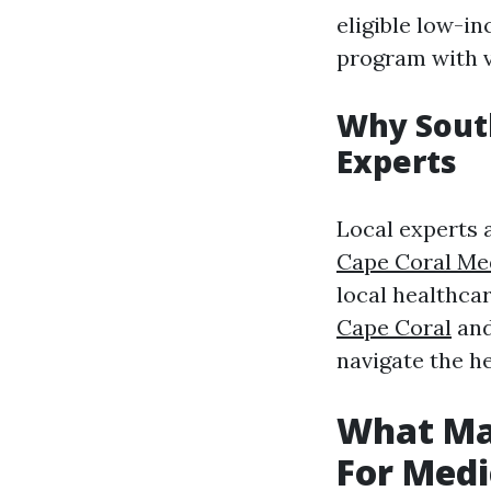
eligible low-in
program with v
Why South
Experts
Local experts 
Cape Coral Me
local healthcar
Cape Coral
and 
navigate the he
What Ma
For Medi