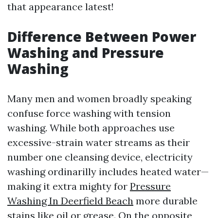
that appearance latest!
Difference Between Power
Washing and Pressure
Washing
Many men and women broadly speaking
confuse force washing with tension
washing. While both approaches use
excessive-strain water streams as their
number one cleansing device, electricity
washing ordinarilly includes heated water—
making it extra mighty for
Pressure
Washing In Deerfield Beach
more durable
stains like oil or grease. On the opposite,