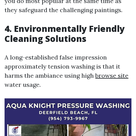
you do most popular at the same time as
they safeguard the challenging paintings.
4. Environmentally Friendly
Cleaning Solutions
A long-established false impression
approximately tension washing is that it
harms the ambiance using high
browse site
water usage.