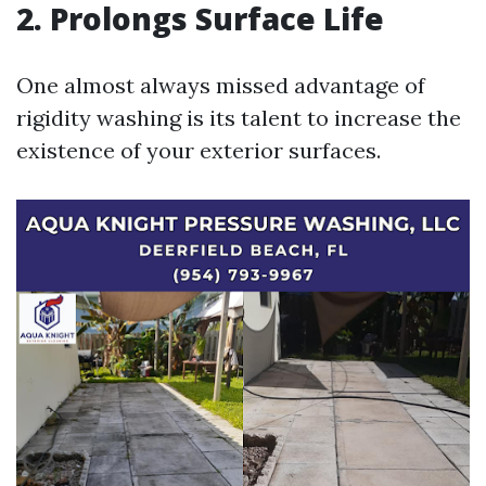
2. Prolongs Surface Life
One almost always missed advantage of
rigidity washing is its talent to increase the
existence of your exterior surfaces.