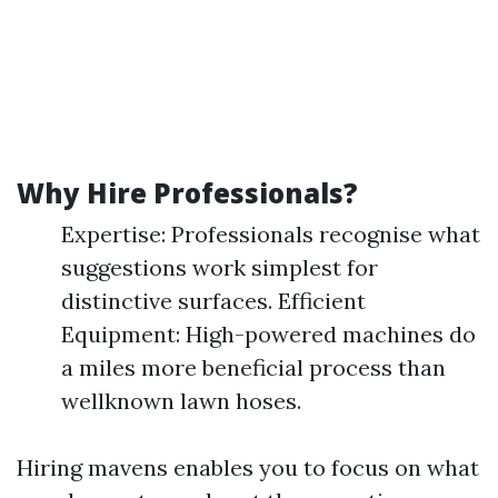
Why Hire Professionals?
Expertise: Professionals recognise what
suggestions work simplest for
distinctive surfaces. Efficient
Equipment: High-powered machines do
a miles more beneficial process than
wellknown lawn hoses.
Hiring mavens enables you to focus on what