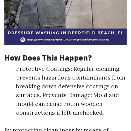
How Does This Happen?
Protective Coatings: Regular cleaning
prevents hazardous contaminants from
breaking down defensive coatings on
surfaces. Prevents Damage: Mold and
mould can cause rot in wooden
constructions if left unchecked.
By protecting cleanliness by means of