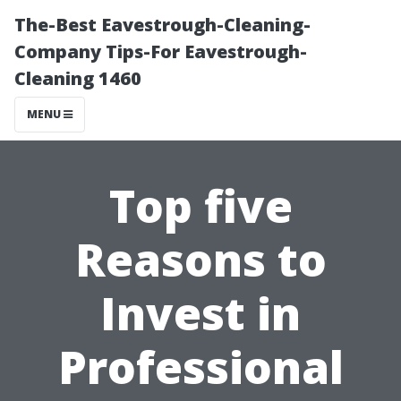
The-Best Eavestrough-Cleaning-
Company Tips-For Eavestrough-
Cleaning 1460
MENU
Top five
Reasons to
Invest in
Professional