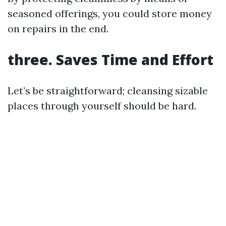
seasoned offerings, you could store money
on repairs in the end.
three. Saves Time and Effort
Let’s be straightforward; cleansing sizable
places through yourself should be hard.