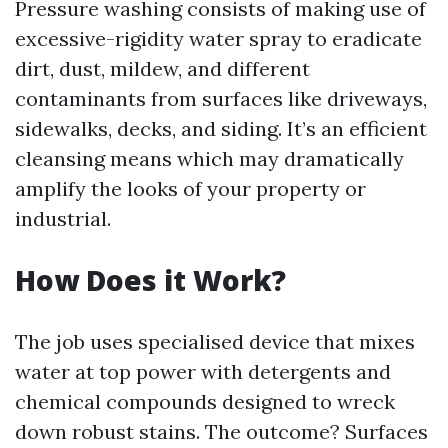
Pressure washing consists of making use of
excessive-rigidity water spray to eradicate
dirt, dust, mildew, and different
contaminants from surfaces like driveways,
sidewalks, decks, and siding. It’s an efficient
cleansing means which may dramatically
amplify the looks of your property or
industrial.
How Does it Work?
The job uses specialised device that mixes
water at top power with detergents and
chemical compounds designed to wreck
down robust stains. The outcome? Surfaces