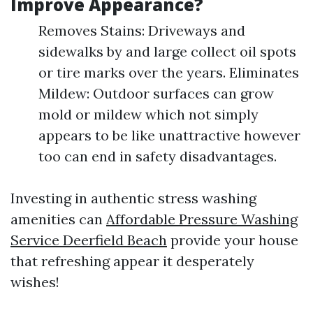
Improve Appearance?
Removes Stains: Driveways and
sidewalks by and large collect oil spots
or tire marks over the years. Eliminates
Mildew: Outdoor surfaces can grow
mold or mildew which not simply
appears to be like unattractive however
too can end in safety disadvantages.
Investing in authentic stress washing
amenities can
Affordable Pressure Washing
Service Deerfield Beach
provide your house
that refreshing appear it desperately
wishes!