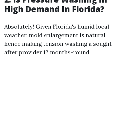
High Demand In Florida?
Absolutely! Given Florida's humid local
weather, mold enlargement is natural;
hence making tension washing a sought-
after provider 12 months-round.