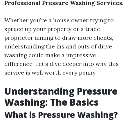
Professional Pressure Washing Services
.
Whether you’re a house owner trying to
spruce up your property or a trade
proprietor aiming to draw more clients,
understanding the ins and outs of drive
washing could make a impressive
difference. Let’s dive deeper into why this
service is well worth every penny.
Understanding Pressure
Washing: The Basics
What is Pressure Washing?