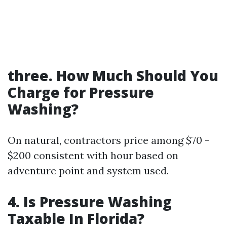
three. How Much Should You
Charge for Pressure
Washing?
On natural, contractors price among $70 -
$200 consistent with hour based on
adventure point and system used.
4. Is Pressure Washing
Taxable In Florida?