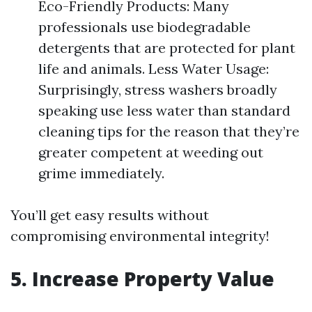
Eco-Friendly Products: Many
professionals use biodegradable
detergents that are protected for plant
life and animals. Less Water Usage:
Surprisingly, stress washers broadly
speaking use less water than standard
cleaning tips for the reason that they’re
greater competent at weeding out
grime immediately.
You’ll get easy results without
compromising environmental integrity!
5. Increase Property Value