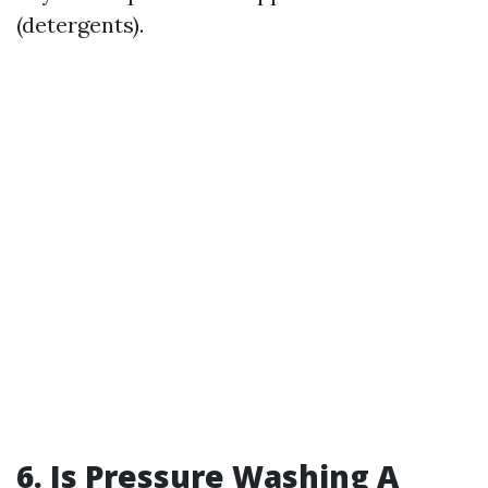
(detergents).
6. Is Pressure Washing A