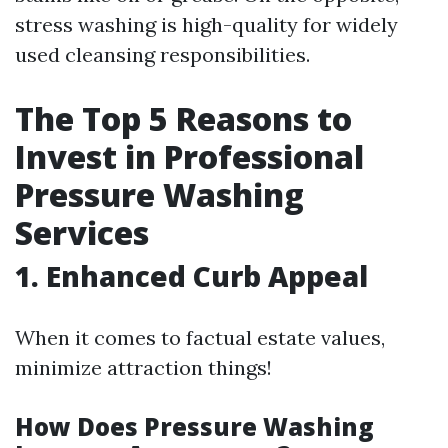
stress washing is high-quality for widely
used cleansing responsibilities.
The Top 5 Reasons to
Invest in Professional
Pressure Washing
Services
1. Enhanced Curb Appeal
When it comes to factual estate values,
minimize attraction things!
How Does Pressure Washing