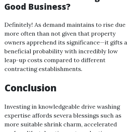
Good Business?
Definitely! As demand maintains to rise due
more often than not given that property
owners apprehend its significance—it gifts a
beneficial probability with incredibly low
leap-up costs compared to different
contracting establishments.
Conclusion
Investing in knowledgeable drive washing
expertise affords severa blessings such as
more suitable shrink charm, accelerated