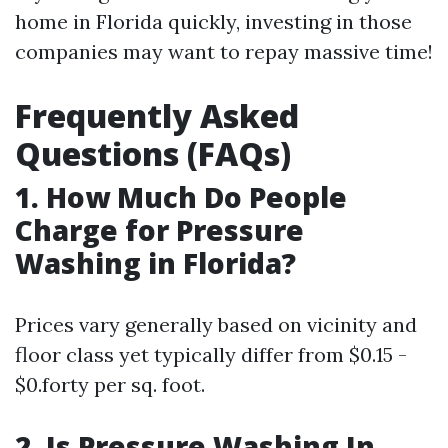
home in Florida quickly, investing in those
companies may want to repay massive time!
Frequently Asked
Questions (FAQs)
1. How Much Do People
Charge for Pressure
Washing in Florida?
Prices vary generally based on vicinity and
floor class yet typically differ from $0.15 -
$0.forty per sq. foot.
2. Is Pressure Washing In