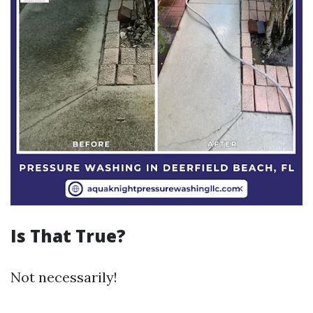
Is That True?
Not necessarily!