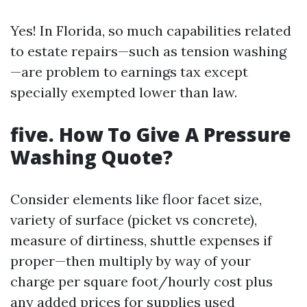
Yes! In Florida, so much capabilities related
to estate repairs—such as tension washing
—are problem to earnings tax except
specially exempted lower than law.
five. How To Give A Pressure
Washing Quote?
Consider elements like floor facet size,
variety of surface (picket vs concrete),
measure of dirtiness, shuttle expenses if
proper—then multiply by way of your
charge per square foot/hourly cost plus
any added prices for supplies used