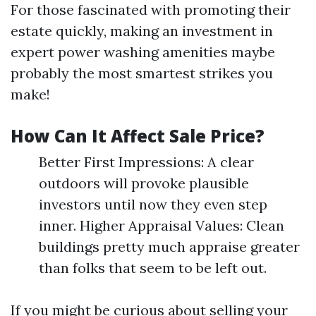
For those fascinated with promoting their
estate quickly, making an investment in
expert power washing amenities maybe
probably the most smartest strikes you
make!
How Can It Affect Sale Price?
Better First Impressions: A clear
outdoors will provoke plausible
investors until now they even step
inner. Higher Appraisal Values: Clean
buildings pretty much appraise greater
than folks that seem to be left out.
If you might be curious about selling your