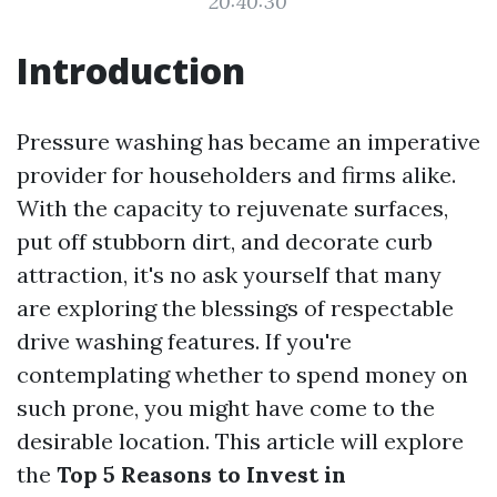
20:40:30
Introduction
Pressure washing has became an imperative
provider for householders and firms alike.
With the capacity to rejuvenate surfaces,
put off stubborn dirt, and decorate curb
attraction, it's no ask yourself that many
are exploring the blessings of respectable
drive washing features. If you're
contemplating whether to spend money on
such prone, you might have come to the
desirable location. This article will explore
the
Top 5 Reasons to Invest in