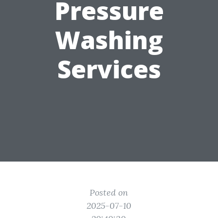
Pressure
Washing
Services
Posted on
2025-07-10