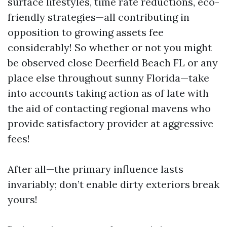
surface lifestyles, time rate reductions, eco-
friendly strategies—all contributing in
opposition to growing assets fee
considerably! So whether or not you might
be observed close Deerfield Beach FL or any
place else throughout sunny Florida—take
into accounts taking action as of late with
the aid of contacting regional mavens who
provide satisfactory provider at aggressive
fees!
After all—the primary influence lasts
invariably; don’t enable dirty exteriors break
yours!