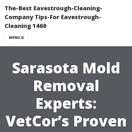
The-Best Eavestrough-Cleaning-
Company Tips-For Eavestrough-
Cleaning 1460
MENU
Sarasota Mold
Removal
Experts:
VetCor’s Proven