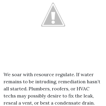
We soar with resource regulate. If water
remains to be intruding, remediation hasn’t
all started. Plumbers, roofers, or HVAC
techs may possibly desire to fix the leak,
reseal a vent, or best a condensate drain.