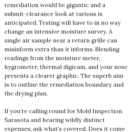
remediation would be gigantic and a
submit-clearance look at various is
anticipated. Testing will have to in no way
change an intensive moisture survey. A
single air sample near a return grille can
misinform extra than it informs. Blending
readings from the moisture meter,
hygrometer, thermal digicam, and your nose
presents a clearer graphic. The superb aim
is to outline the remediation boundary and
the drying plan.
If you’re calling round for Mold Inspection
Sarasota and hearing wildly distinct
expenses, ask what’s covered. Does it come