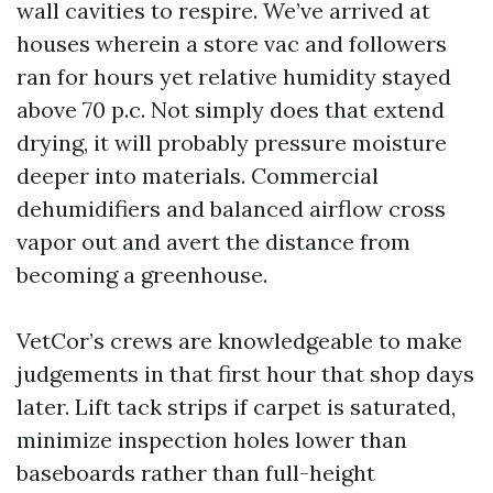
wall cavities to respire. We’ve arrived at
houses wherein a store vac and followers
ran for hours yet relative humidity stayed
above 70 p.c. Not simply does that extend
drying, it will probably pressure moisture
deeper into materials. Commercial
dehumidifiers and balanced airflow cross
vapor out and avert the distance from
becoming a greenhouse.
VetCor’s crews are knowledgeable to make
judgements in that first hour that shop days
later. Lift tack strips if carpet is saturated,
minimize inspection holes lower than
baseboards rather than full-height