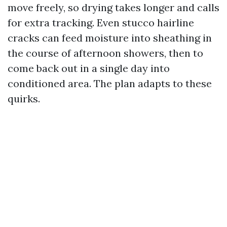
move freely, so drying takes longer and calls
for extra tracking. Even stucco hairline
cracks can feed moisture into sheathing in
the course of afternoon showers, then to
come back out in a single day into
conditioned area. The plan adapts to these
quirks.