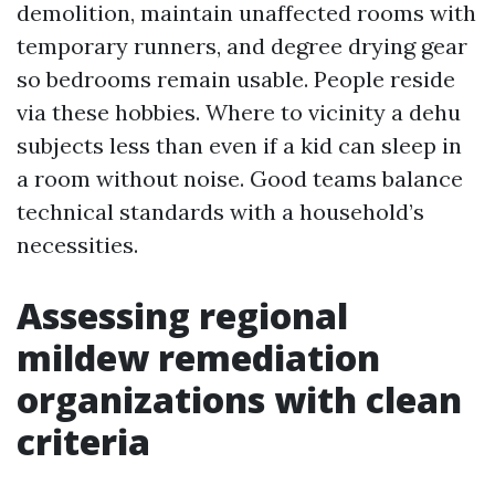
demolition, maintain unaffected rooms with
temporary runners, and degree drying gear
so bedrooms remain usable. People reside
via these hobbies. Where to vicinity a dehu
subjects less than even if a kid can sleep in
a room without noise. Good teams balance
technical standards with a household’s
necessities.
Assessing regional
mildew remediation
organizations with clean
criteria