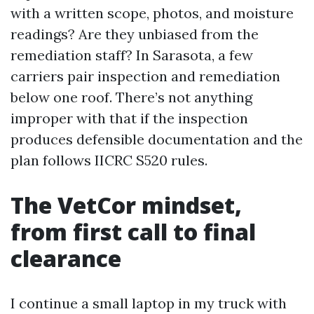
with a written scope, photos, and moisture
readings? Are they unbiased from the
remediation staff? In Sarasota, a few
carriers pair inspection and remediation
below one roof. There’s not anything
improper with that if the inspection
produces defensible documentation and the
plan follows IICRC S520 rules.
The VetCor mindset,
from first call to final
clearance
I continue a small laptop in my truck with