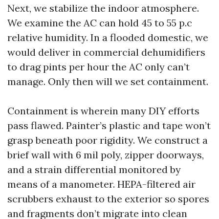
Next, we stabilize the indoor atmosphere.
We examine the AC can hold 45 to 55 p.c
relative humidity. In a flooded domestic, we
would deliver in commercial dehumidifiers
to drag pints per hour the AC only can’t
manage. Only then will we set containment.
Containment is wherein many DIY efforts
pass flawed. Painter’s plastic and tape won’t
grasp beneath poor rigidity. We construct a
brief wall with 6 mil poly, zipper doorways,
and a strain differential monitored by
means of a manometer. HEPA-filtered air
scrubbers exhaust to the exterior so spores
and fragments don’t migrate into clean