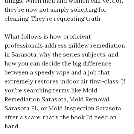
things. When men and women call VetCor,
they’re now not simply soliciting for
cleaning. They’re requesting truth.
What follows is how proficient
professionals address mildew remediation
in Sarasota, why the series subjects, and
how you can decide the big difference
between a speedy wipe and a job that
extremely restores indoor air first-class. If
you’re searching terms like Mold
Remediation Sarasota, Mold Removal
Sarasota FL, or Mold Inspection Sarasota
after a scare, that's the book I’d need on
hand.