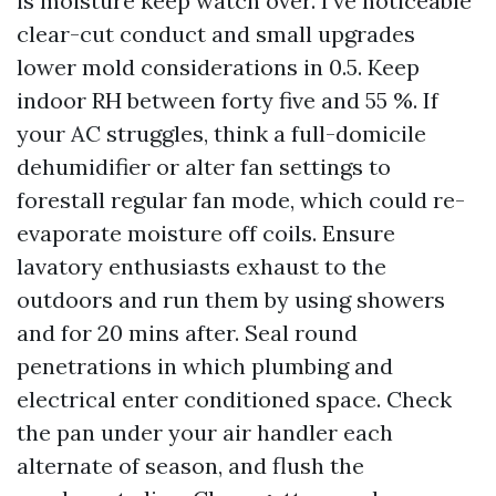
is moisture keep watch over. I’ve noticeable
clear-cut conduct and small upgrades
lower mold considerations in 0.5. Keep
indoor RH between forty five and 55 %. If
your AC struggles, think a full-domicile
dehumidifier or alter fan settings to
forestall regular fan mode, which could re-
evaporate moisture off coils. Ensure
lavatory enthusiasts exhaust to the
outdoors and run them by using showers
and for 20 mins after. Seal round
penetrations in which plumbing and
electrical enter conditioned space. Check
the pan under your air handler each
alternate of season, and flush the