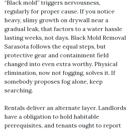
“Black mold” triggers nervousness,
regularly for proper cause. If you notice
heavy, slimy growth on drywall near a
gradual leak, that factors to a water hassle
lasting weeks, not days. Black Mold Removal
Sarasota follows the equal steps, but
protective gear and containment field
changed into even extra worthy. Physical
elimination, now not fogging, solves it. If
somebody proposes fog alone, keep
searching.
Rentals deliver an alternate layer. Landlords
have a obligation to hold habitable
prerequisites, and tenants ought to report