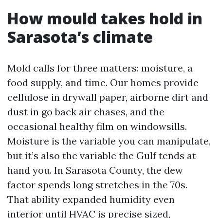
How mould takes hold in
Sarasota’s climate
Mold calls for three matters: moisture, a
food supply, and time. Our homes provide
cellulose in drywall paper, airborne dirt and
dust in go back air chases, and the
occasional healthy film on windowsills.
Moisture is the variable you can manipulate,
but it’s also the variable the Gulf tends at
hand you. In Sarasota County, the dew
factor spends long stretches in the 70s.
That ability expanded humidity even
interior until HVAC is precise sized,