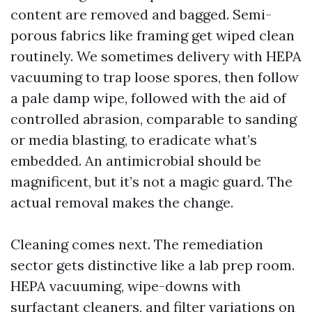
content are removed and bagged. Semi-
porous fabrics like framing get wiped clean
routinely. We sometimes delivery with HEPA
vacuuming to trap loose spores, then follow
a pale damp wipe, followed with the aid of
controlled abrasion, comparable to sanding
or media blasting, to eradicate what’s
embedded. An antimicrobial should be
magnificent, but it’s not a magic guard. The
actual removal makes the change.
Cleaning comes next. The remediation
sector gets distinctive like a lab prep room.
HEPA vacuuming, wipe-downs with
surfactant cleaners, and filter variations on