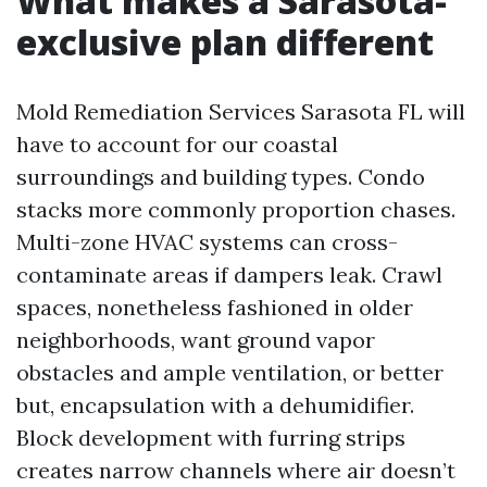
What makes a Sarasota-
exclusive plan different
Mold Remediation Services Sarasota FL will
have to account for our coastal
surroundings and building types. Condo
stacks more commonly proportion chases.
Multi-zone HVAC systems can cross-
contaminate areas if dampers leak. Crawl
spaces, nonetheless fashioned in older
neighborhoods, want ground vapor
obstacles and ample ventilation, or better
but, encapsulation with a dehumidifier.
Block development with furring strips
creates narrow channels where air doesn’t