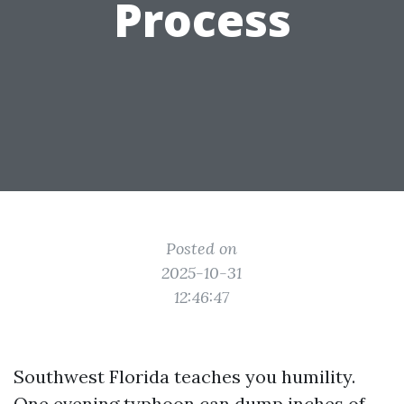
Process
Posted on
2025-10-31
12:46:47
Southwest Florida teaches you humility.
One evening typhoon can dump inches of