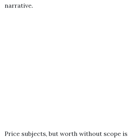
narrative.
Price subjects, but worth without scope is