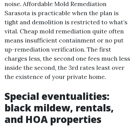
noise. Affordable Mold Remediation
Sarasota is practicable when the plan is
tight and demolition is restricted to what’s
vital. Cheap mold remediation quite often
means insufficient containment or no put
up-remediation verification. The first
charges less, the second one fees much less
inside the second, the 3rd rates least over
the existence of your private home.
Special eventualities:
black mildew, rentals,
and HOA properties