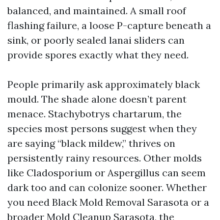
balanced, and maintained. A small roof
flashing failure, a loose P-capture beneath a
sink, or poorly sealed lanai sliders can
provide spores exactly what they need.
People primarily ask approximately black
mould. The shade alone doesn’t parent
menace. Stachybotrys chartarum, the
species most persons suggest when they
are saying “black mildew,” thrives on
persistently rainy resources. Other molds
like Cladosporium or Aspergillus can seem
dark too and can colonize sooner. Whether
you need Black Mold Removal Sarasota or a
broader Mold Cleanup Sarasota, the