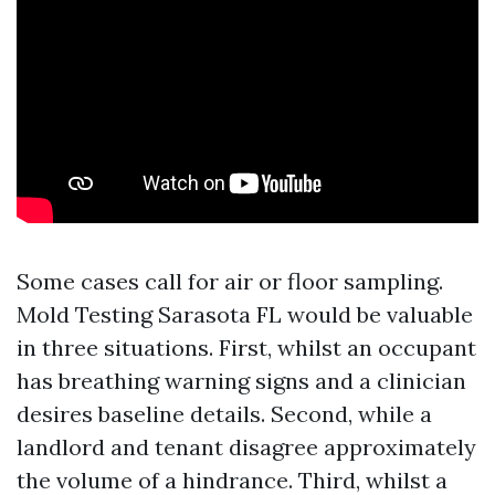
Some cases call for air or floor sampling.
Mold Testing Sarasota FL would be valuable
in three situations. First, whilst an occupant
has breathing warning signs and a clinician
desires baseline details. Second, while a
landlord and tenant disagree approximately
the volume of a hindrance. Third, whilst a