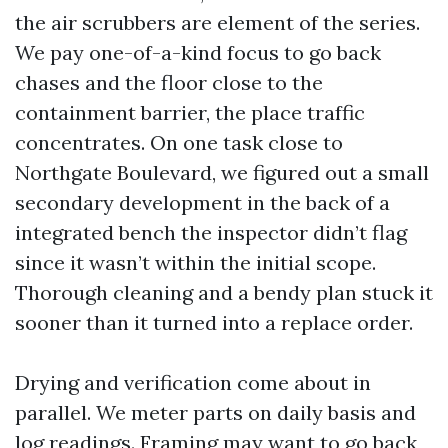
the air scrubbers are element of the series.
We pay one-of-a-kind focus to go back
chases and the floor close to the
containment barrier, the place traffic
concentrates. On one task close to
Northgate Boulevard, we figured out a small
secondary development in the back of a
integrated bench the inspector didn’t flag
since it wasn’t within the initial scope.
Thorough cleaning and a bendy plan stuck it
sooner than it turned into a replace order.
Drying and verification come about in
parallel. We meter parts on daily basis and
log readings. Framing may want to go back