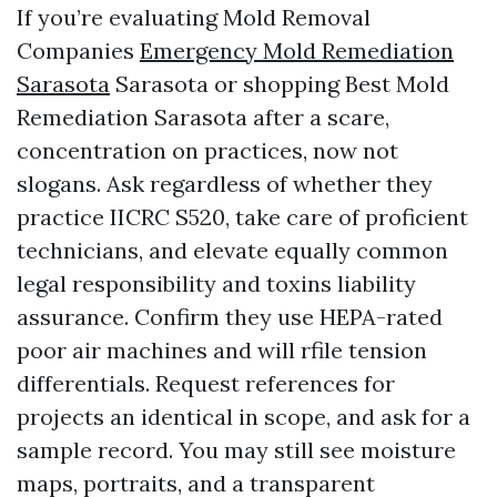
If you’re evaluating Mold Removal
Companies
Emergency Mold Remediation
Sarasota
Sarasota or shopping Best Mold
Remediation Sarasota after a scare,
concentration on practices, now not
slogans. Ask regardless of whether they
practice IICRC S520, take care of proficient
technicians, and elevate equally common
legal responsibility and toxins liability
assurance. Confirm they use HEPA-rated
poor air machines and will rfile tension
differentials. Request references for
projects an identical in scope, and ask for a
sample record. You may still see moisture
maps, portraits, and a transparent