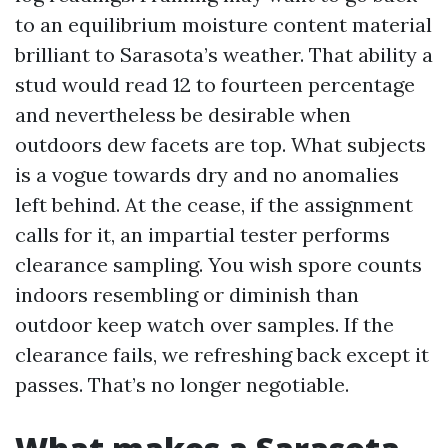
to an equilibrium moisture content material
brilliant to Sarasota’s weather. That ability a
stud would read 12 to fourteen percentage
and nevertheless be desirable when
outdoors dew facets are top. What subjects
is a vogue towards dry and no anomalies
left behind. At the cease, if the assignment
calls for it, an impartial tester performs
clearance sampling. You wish spore counts
indoors resembling or diminish than
outdoor keep watch over samples. If the
clearance fails, we refreshing back except it
passes. That’s no longer negotiable.