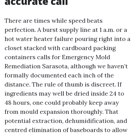
accurate call
There are times while speed beats
perfection. A burst supply line at 1 a.m. or a
hot water heater failure pouring right into a
closet stacked with cardboard packing
containers calls for Emergency Mold
Remediation Sarasota, although we haven’t
formally documented each inch of the
distance. The rule of thumb is discreet. If
ingredients may well be dried inside 24 to
48 hours, one could probably keep away
from mould expansion thoroughly. That
potential extraction, dehumidification, and
centred elimination of baseboards to allow