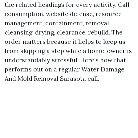
the related headings for every activity. Call
consumption, website defense, resource
management, containment, removal,
cleansing, drying, clearance, rebuild. The
order matters because it helps to keep us
from skipping a step while a home-owner is
understandably stressful. Here’s how that
performs out on a regular Water Damage
And Mold Removal Sarasota call.