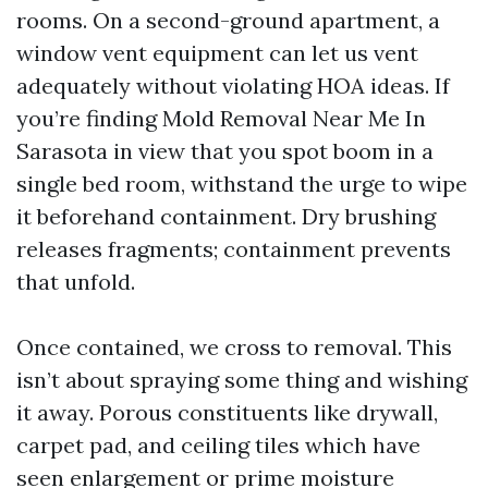
rooms. On a second-ground apartment, a
window vent equipment can let us vent
adequately without violating HOA ideas. If
you’re finding Mold Removal Near Me In
Sarasota in view that you spot boom in a
single bed room, withstand the urge to wipe
it beforehand containment. Dry brushing
releases fragments; containment prevents
that unfold.
Once contained, we cross to removal. This
isn’t about spraying some thing and wishing
it away. Porous constituents like drywall,
carpet pad, and ceiling tiles which have
seen enlargement or prime moisture