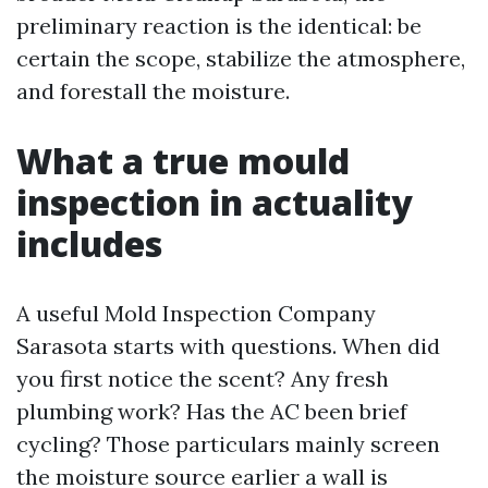
preliminary reaction is the identical: be
certain the scope, stabilize the atmosphere,
and forestall the moisture.
What a true mould
inspection in actuality
includes
A useful Mold Inspection Company
Sarasota starts with questions. When did
you first notice the scent? Any fresh
plumbing work? Has the AC been brief
cycling? Those particulars mainly screen
the moisture source earlier a wall is