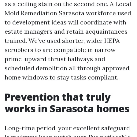
as a ceiling stain on the second one. A Local
Mold Remediation Sarasota workforce used
to development ideas will coordinate with
estate managers and retain acquaintances
trained. We’ve used shorter, wider HEPA
scrubbers to are compatible in narrow
prime-upward thrust hallways and
scheduled demolition all through approved
home windows to stay tasks compliant.
Prevention that truly
works in Sarasota homes
Long-time period, your excellent safeguard