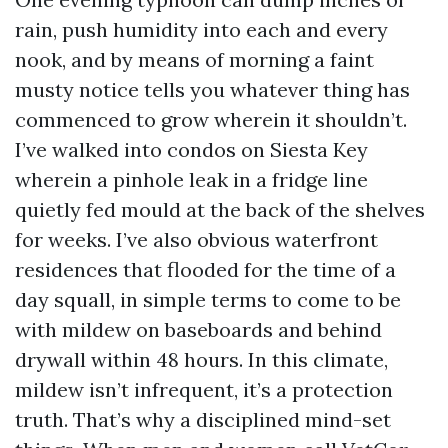
rain, push humidity into each and every
nook, and by means of morning a faint
musty notice tells you whatever thing has
commenced to grow wherein it shouldn’t.
I’ve walked into condos on Siesta Key
wherein a pinhole leak in a fridge line
quietly fed mould at the back of the shelves
for weeks. I’ve also obvious waterfront
residences that flooded for the time of a
day squall, in simple terms to come to be
with mildew on baseboards and behind
drywall within 48 hours. In this climate,
mildew isn’t infrequent, it’s a protection
truth. That’s why a disciplined mind-set