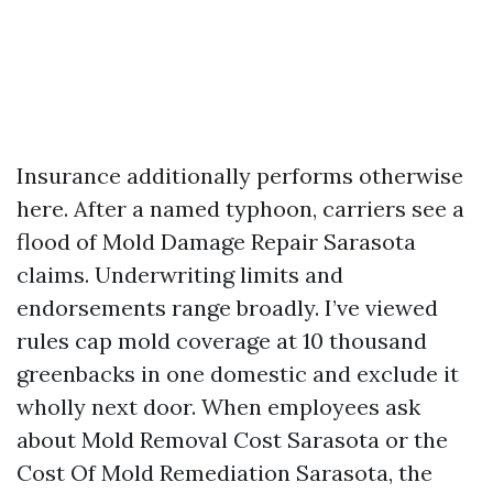
Insurance additionally performs otherwise
here. After a named typhoon, carriers see a
flood of Mold Damage Repair Sarasota
claims. Underwriting limits and
endorsements range broadly. I’ve viewed
rules cap mold coverage at 10 thousand
greenbacks in one domestic and exclude it
wholly next door. When employees ask
about Mold Removal Cost Sarasota or the
Cost Of Mold Remediation Sarasota, the