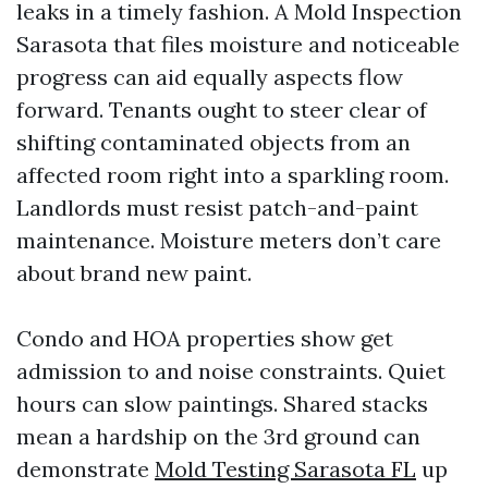
leaks in a timely fashion. A Mold Inspection
Sarasota that files moisture and noticeable
progress can aid equally aspects flow
forward. Tenants ought to steer clear of
shifting contaminated objects from an
affected room right into a sparkling room.
Landlords must resist patch-and-paint
maintenance. Moisture meters don’t care
about brand new paint.
Condo and HOA properties show get
admission to and noise constraints. Quiet
hours can slow paintings. Shared stacks
mean a hardship on the 3rd ground can
demonstrate
Mold Testing Sarasota FL
up