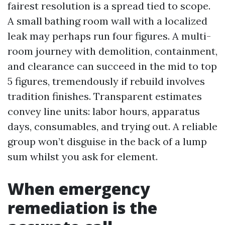
fairest resolution is a spread tied to scope.
A small bathing room wall with a localized
leak may perhaps run four figures. A multi-
room journey with demolition, containment,
and clearance can succeed in the mid to top
5 figures, tremendously if rebuild involves
tradition finishes. Transparent estimates
convey line units: labor hours, apparatus
days, consumables, and trying out. A reliable
group won’t disguise in the back of a lump
sum whilst you ask for element.
When emergency
remediation is the