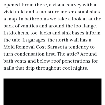
opened. From there, a visual survey with a
vivid mild and a moisture meter establishes
a map. In bathrooms we take a look at at the
back of vanities and around the loo flange.
In kitchens, toe-kicks and sink bases inform
the tale. In garages, the north wall has a
Mold Removal Cost Sarasota
tendency to
turn condensation first. The attic? Around
bath vents and below roof penetrations for
nails that drip throughout cool nights.